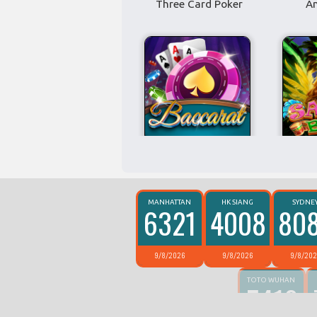
Three Card Poker
A
Baccarat
Sa
MANHATTAN
HK SIANG
SYDNE
6321
4008
80
9/8/2026
9/8/2026
9/8/20
TOTO WUHAN
5412