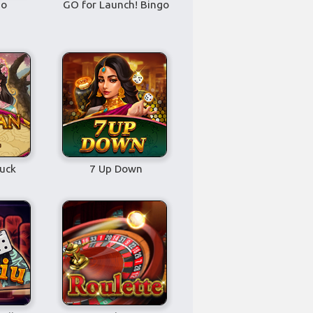
go
GO for Launch! Bingo
uck
7 Up Down