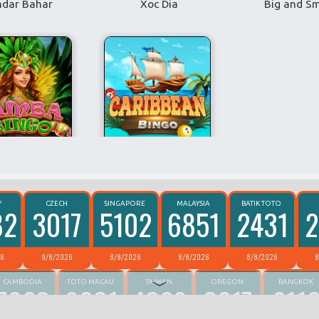
ndar Bahar
Xoc Dia
Big and Sm
mba Bingo
Caribbean Adventure
Bingo
Y
CZECH
SINGAPORE
MALAYSIA
BATIK TOTO
82
3017
5102
6851
2431
2
26
9/8/2026
8/8/2026
8/8/2026
8/8/2026
8
CAMBODIA
TOTO MACAU
TAIWAN
OREGON
BANGKOK
7023
9031
4329
3617
211