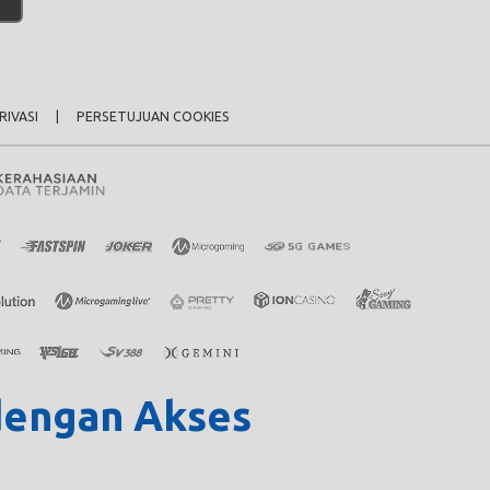
RIVASI
|
PERSETUJUAN COOKIES
dengan Akses