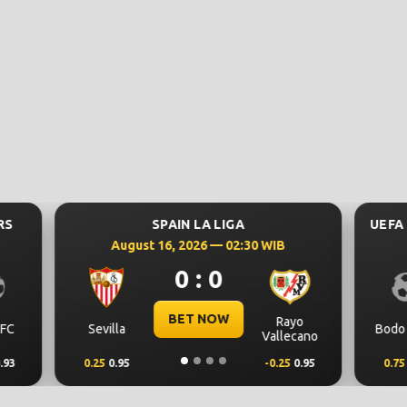
9/8/2026
8/8/2026
8/8/2026
9/8/2026
8/8/2026
SPAIN LA LIGA
UEF
August 17, 2026 — 02:30 WIB
0 : 0
BET NOW
Kaira
afe
Celta Vigo
Osasuna
0.72
0.25
0.76
-0.25
-0.86
0.0