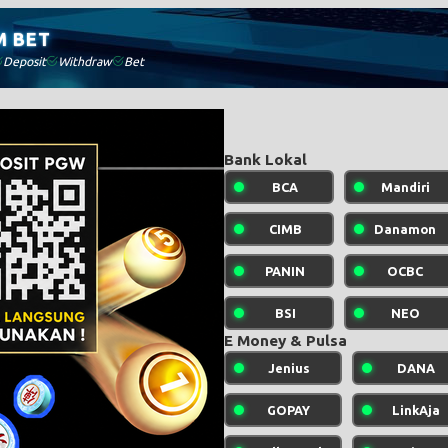
M BET
Deposit
Withdraw
Bet
Bank Lokal
BNI
BRI
DBS
Permata
BJB
Mega
DKI
SUMUT
Allobank
JAGO
SeaBank
E Money & Pulsa
Jenius
DANA
GOPAY
LinkAja