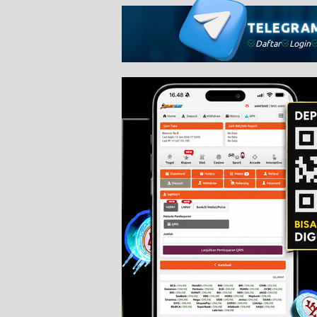
TELEGRA
Daftar
Login
BCA
Mandiri
CIMB
Danamon
PANIN
OCBC
BSI
NEO