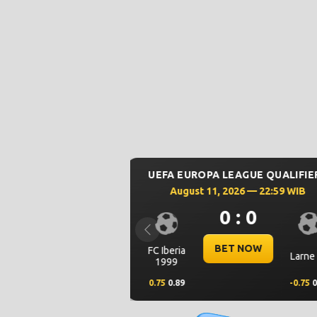
9/8/2026
SPAIN LA LIGA
August 16, 2026 — 00:30 WIB
0 : 0
Previous
BET NOW
Alaves
Get
0.00
0.62
0.00
-