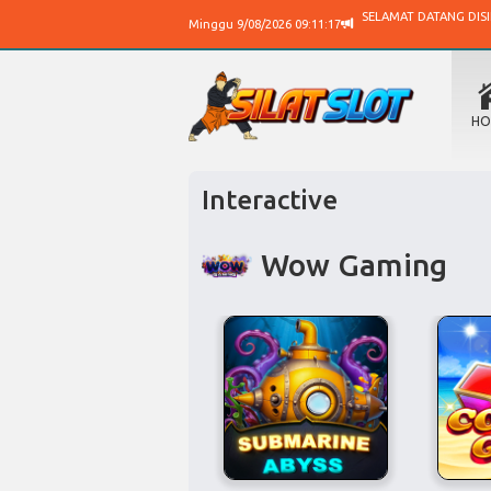
SELAMAT DATANG DISI
Minggu 9/08/2026 09:11:18
HO
Interactive
Wow Gaming