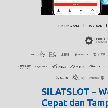
TENTANG KAMI
|
BANTUAN
|
SILATSLOT – We
Cepat dan Tam