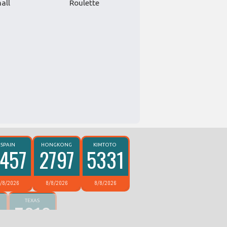
all
Roulette
SPAIN
HONGKONG
KIMTOTO
457
2797
5331
/8/2026
8/8/2026
8/8/2026
TEXAS
8
5210