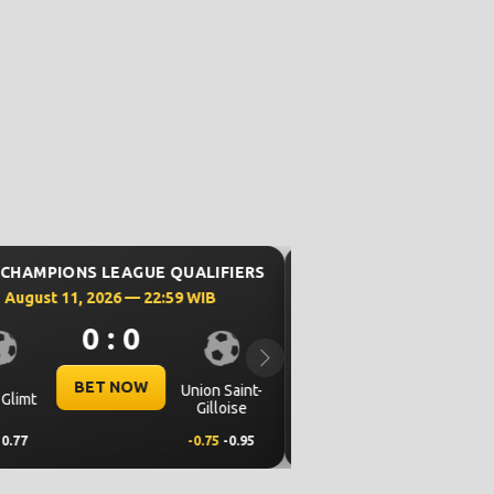
8/8/2026
A CHAMPIONS LEAGUE QUALIFIERS
August 11, 2026 — 22:00 WIB
0 : 0
Next
BET NOW
t Almaty
Levski Sofia
(n)
0
0.76
0.00
-0.94