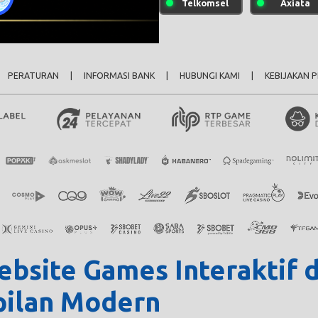
Telkomsel
Axiata
PERATURAN
|
INFORMASI BANK
|
HUBUNGI KAMI
|
KEBIJAKAN P
bsite Games Interaktif 
pilan Modern