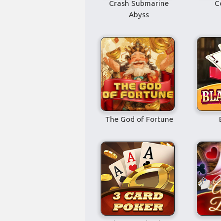
Crash Submarine
C
Abyss
The God of Fortune