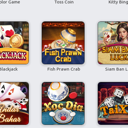
olor Game
Toss Coin
Kitty Bin
Blackjack
Fish Prawn Crab
Siam Ban L