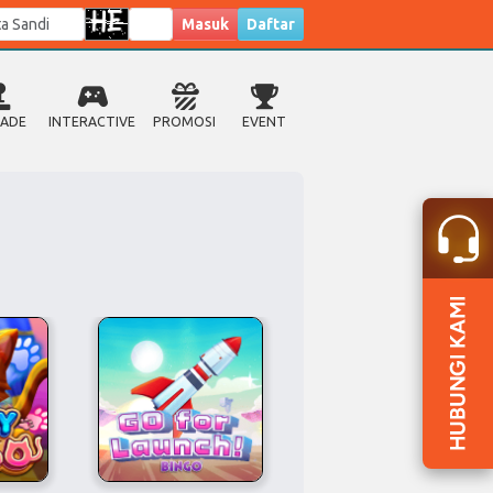
Masuk
Daftar
ADE
INTERACTIVE
PROMOSI
EVENT