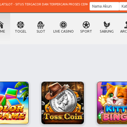
LATSLOT - SITUS TERGACOR DAN TERPERCAYA PROSES CEPAT 24 JAM NONSTOP
ME
TOGEL
SLOT
LIVE CASINO
SPORT
SABUNG
ARC