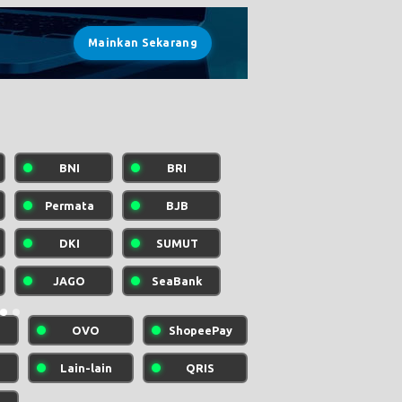
Mainkan Sekarang
NOBU
Maybank
Sinarmas
UOB
BluBCA
Superbank
SAQU
OVO
ShopeePay
Lain-lain
QRIS